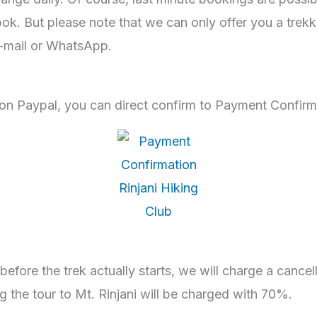
 But please note that we can only offer you a trekkin
e-mail or WhatsApp.
on Paypal, you can direct confirm to Payment Confir
before the trek actually starts, we will charge a cancel
g the tour to Mt. Rinjani will be charged with 70%.