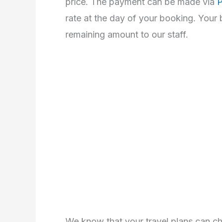
price. The payment can be made via
P
rate at the day of your booking. Your
remaining amount to our staff.
We know that your travel plans can cha