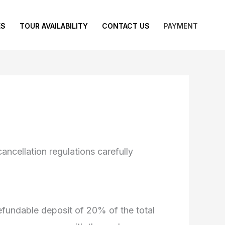
ES
TOUR AVAILABILITY
CONTACT US
PAYMENT
ncellation regulations carefully
efundable deposit of 20% of the total