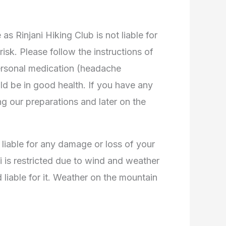
 Rinjani Hiking Club is not liable for
isk. Please follow the instructions of
ersonal medication (headache
ould be in good health. If you have any
ng our preparations and later on the
 liable for any damage or loss of your
ni is restricted due to wind and weather
liable for it. Weather on the mountain