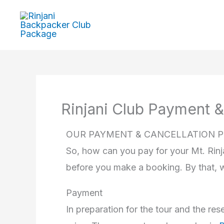
Skip
to
content
Rinjani Club Payment &
OUR PAYMENT & CANCELLATION P
So, how can you pay for your Mt. Rinj
before you make a booking. By that, 
Payment
In preparation for the tour and the r