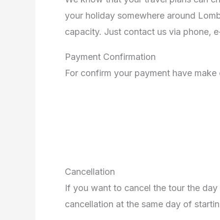
your holiday somewhere around Lombok.
capacity. Just contact us via phone, 
Payment Confirmation
For confirm your payment have make 
Cancellation
If you want to cancel the tour the day 
cancellation at the same day of startin