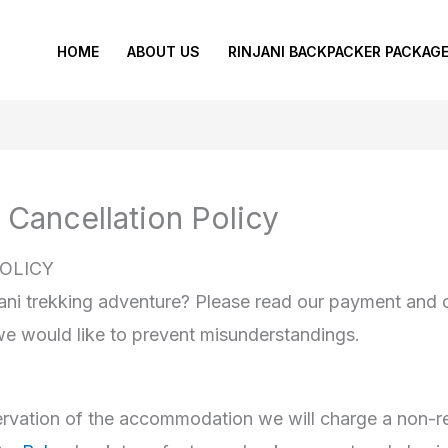
HOME
ABOUT US
RINJANI BACKPACKER PACKAG
 Cancellation Policy
OLICY
ani trekking adventure? Please read our payment and ca
we would like to prevent misunderstandings.
eservation of the accommodation we will charge a non-r