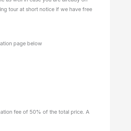
g tour at short notice if we have free
mation page below
lation fee of 50% of the total price. A