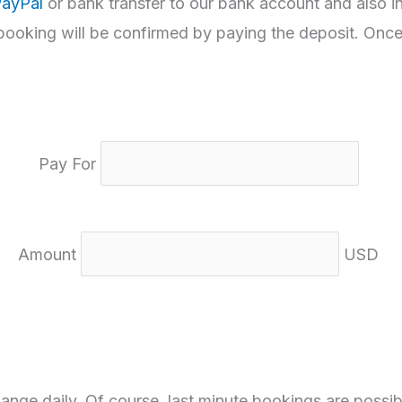
ayPal
or bank transfer to our bank account and also i
 booking will be confirmed by paying the deposit. Once
Pay For
Amount
USD
nge daily. Of course, last minute bookings are possib