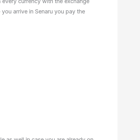
n every currency with the exchange
 you arrive in Senaru you pay the
le as well in case you are already on