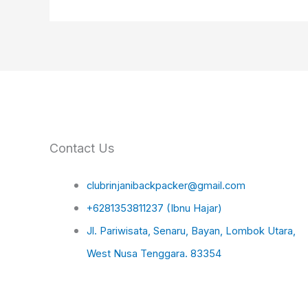
Contact Us
clubrinjanibackpacker@gmail.com
+6281353811237 (Ibnu Hajar)
Jl. Pariwisata, Senaru, Bayan, Lombok Utara,
West Nusa Tenggara. 83354