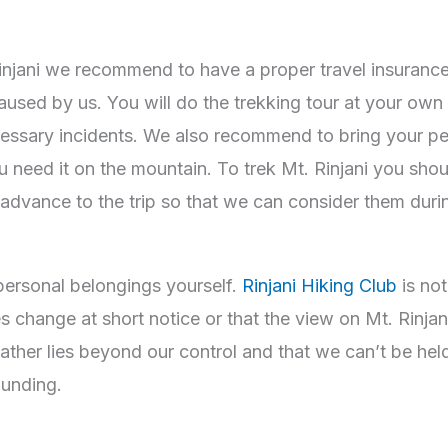
jani we recommend to have a proper travel insurance as
aused by us. You will do the trekking tour at your own r
cessary incidents. We also recommend to bring your p
 you need it on the mountain. To trek Mt. Rinjani you sh
in advance to the trip so that we can consider them duri
personal belongings yourself.
Rinjani Hiking Club
is not
ies change at short notice or that the view on Mt. Rinja
ther lies beyond our control and that we can’t be held 
rounding.