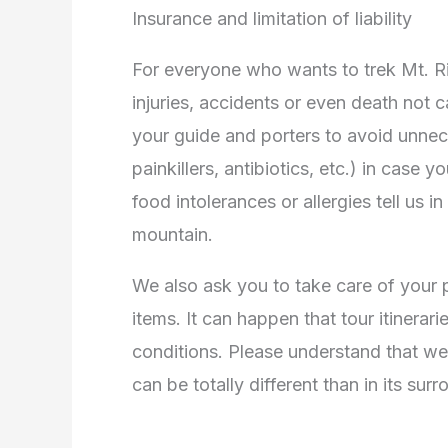
Insurance and limitation of liability
For everyone who wants to trek Mt. Rin
injuries, accidents or even death not c
your guide and porters to avoid unne
painkillers, antibiotics, etc.) in case
food intolerances or allergies tell us 
mountain.
We also ask you to take care of your 
items. It can happen that tour itinerar
conditions. Please understand that wea
can be totally different than in its sur