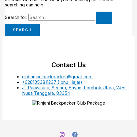
searching can help.
Search for:
Contact Us
clubrinjanibackpacker@gmail.com
+6281353811237 (Ibnu Hajar)
Jl. Pariwisata, Senaru, Bayan, Lombok Utara, West
Nusa Tenggara. 83354