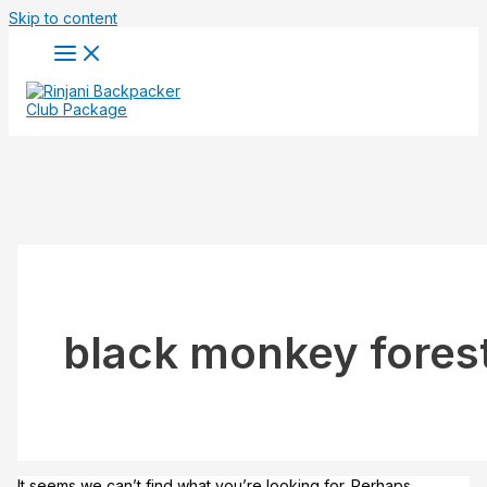
Skip to content
black monkey fores
It seems we can’t find what you’re looking for. Perhaps