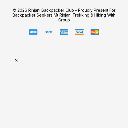
© 2026 Rinjani Backpacker Club - Proudly Present For
Backpacker Seekers Mt Rinjani Trekking & Hiking With
Group