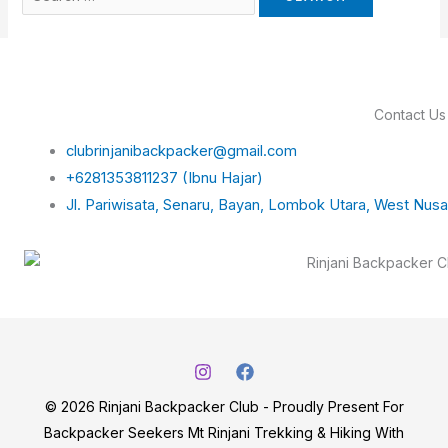
Contact Us
clubrinjanibackpacker@gmail.com
+6281353811237 (Ibnu Hajar)
Jl. Pariwisata, Senaru, Bayan, Lombok Utara, West Nus
© 2026 Rinjani Backpacker Club - Proudly Present For
Backpacker Seekers Mt Rinjani Trekking & Hiking With