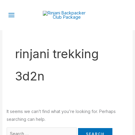
Skip
Search
to
for:
content
rinjani trekking
3d2n
It seems we can’t find what you’re looking for. Perhaps
searching can help.