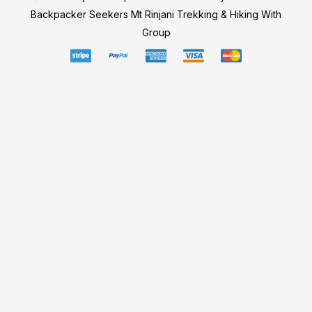
Backpacker Seekers Mt Rinjani Trekking & Hiking With
Group