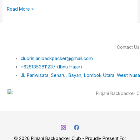
Read More »
Contact Us
clubrinjanibackpacker@gmail.com
+6281353811237 (Ibnu Hajar)
Jl. Pariwisata, Senaru, Bayan, Lombok Utara, West Nus
© 2026 Rinjani Backpacker Club - Proudly Present For