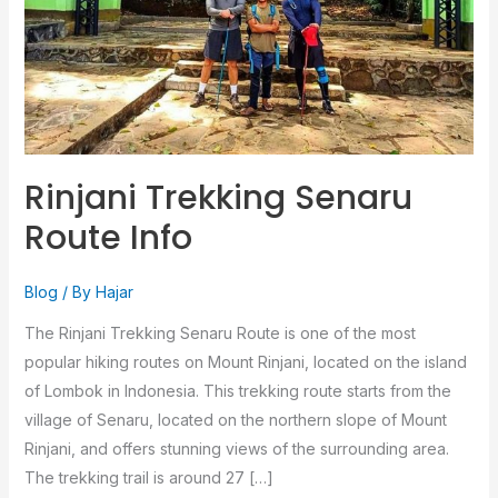
Rinjani Trekking Senaru
Route Info
Blog
/ By
Hajar
The Rinjani Trekking Senaru Route is one of the most
popular hiking routes on Mount Rinjani, located on the island
of Lombok in Indonesia. This trekking route starts from the
village of Senaru, located on the northern slope of Mount
Rinjani, and offers stunning views of the surrounding area.
The trekking trail is around 27 […]