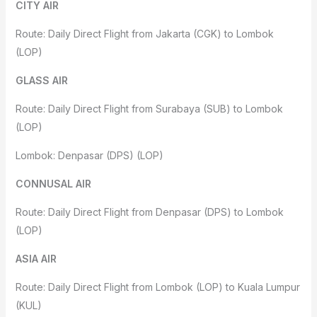
CITY AIR
Route: Daily Direct Flight from Jakarta (CGK) to Lombok
(LOP)
GLASS AIR
Route: Daily Direct Flight from Surabaya (SUB) to Lombok
(LOP)
Lombok: Denpasar (DPS) (LOP)
CONNUSAL AIR
Route: Daily Direct Flight from Denpasar (DPS) to Lombok
(LOP)
ASIA AIR
Route: Daily Direct Flight from Lombok (LOP) to Kuala Lumpur
(KUL)