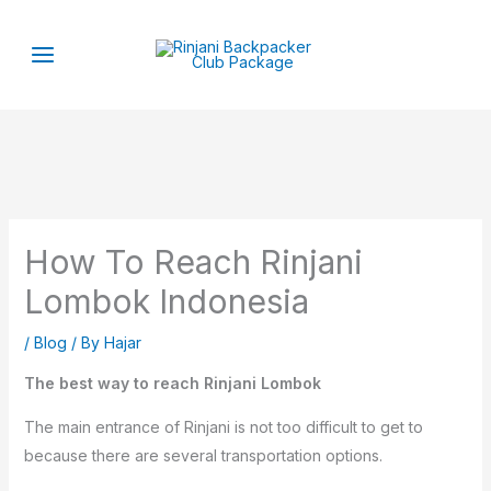
Skip
to
content
How To Reach Rinjani
Lombok Indonesia
/
Blog
/ By
Hajar
The best way to reach Rinjani Lombok
The main entrance of Rinjani is not too difficult to get to
because there are several transportation options.