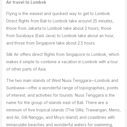
Air travel to Lombok
Flying is the easiest and quickest way to get to Lombok.
Direct flights from Bali to Lombok take around 25 minutes,
those from Jakarta to Lombok take about 2 hours, those
from Surabaya (East Java) to Lombok take about an hour,
and those from Singapore take about 2.5 hours.
Silk Air offers direct flights from Singapore to Lombok, which
makes it simple to combine a vacation in Lombok with a tour
of other parts of Asia.
The two main islands of West Nusa Tenggara—Lombok and
Sumbawa—offer a wonderful range of topographies, points
of interest, and activities for tourists. Nusa Tenggara is the
name for the group of islands east of Bali. There are a
minimum of five tropical islands (The Gillis; Trawangan, Meno,
and Air, Gilli Nanggu, and Moyo Island) and coastlines with
immaculate beaches and wonderful waters for swimming,