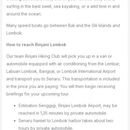
surfing in the best swell, sea kayaking, or a wild time in and
around the ocean.
Many speed boats go between Bali and the Gili Islands and
Lombok.
How to reach Rinjani Lombok
Our team Rinjani Hiking Club will pick you up in a van or
automobile equipped with air conditioning from the Lembar,
Labuan Lombok, Bangsal, or Lombok International Airport
and transport you to Senaru. This transportation is included
in the price you are paying. You will then begin receiving
briefings for your upcoming tour.
Estimation Senggigi, Rinjani Lombok Airport, may be
reached in 1,25 minutes by private automobile.
Senaru hamlet to Lombok harbor takes about two
hours by private automobile.