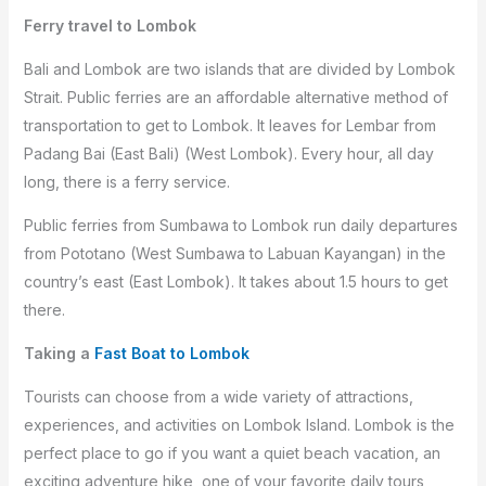
Ferry travel to Lombok
Bali and Lombok are two islands that are divided by Lombok
Strait. Public ferries are an affordable alternative method of
transportation to get to Lombok. It leaves for Lembar from
Padang Bai (East Bali) (West Lombok). Every hour, all day
long, there is a ferry service.
Public ferries from Sumbawa to Lombok run daily departures
from Pototano (West Sumbawa to Labuan Kayangan) in the
country’s east (East Lombok). It takes about 1.5 hours to get
there.
Taking a
Fast Boat to Lombok
Tourists can choose from a wide variety of attractions,
experiences, and activities on Lombok Island. Lombok is the
perfect place to go if you want a quiet beach vacation, an
exciting adventure hike, one of your favorite daily tours,