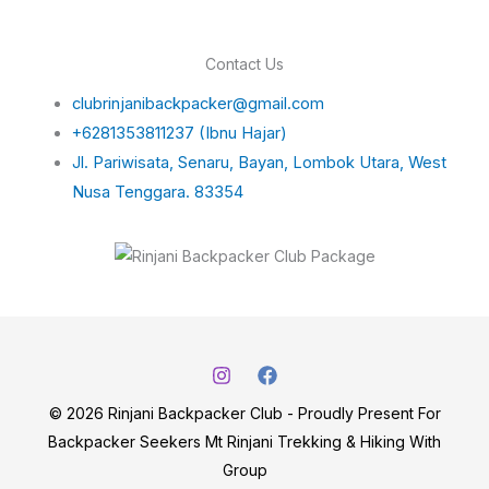
Contact Us
clubrinjanibackpacker@gmail.com
+6281353811237 (Ibnu Hajar)
Jl. Pariwisata, Senaru, Bayan, Lombok Utara, West
Nusa Tenggara. 83354
© 2026 Rinjani Backpacker Club - Proudly Present For
Backpacker Seekers Mt Rinjani Trekking & Hiking With
Group