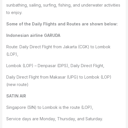
sunbathing, sailing, surfing, fishing, and underwater activities
to enjoy.
Some of the Daily Flights and Routes are shown below:
Indonesian airline GARUDA
Route: Daily Direct Flight from Jakarta (CGK) to Lombok
(LOP),
Lombok (LOP) – Denpasar (DPS), Daily Direct Flight,
Daily Direct Flight from Makasar (UPG) to Lombok (LOP)
(new route)
SATIN AIR
Singapore (SIN) to Lombok is the route (LOP),
Service days are Monday, Thursday, and Saturday.