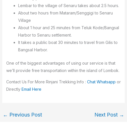
Lembar to the village of Senaru takes about 2.5 hours.
About two hours from Mataram/Senggigi to Senaru
Village
About 1 hour and 25 minutes from Teluk Kode/Bangsal
Harbor to Senaru settlement.
It takes a public boat 30 minutes to travel from Gilis to
Bangsal Harbor.
One of the biggest advantages of using our service is that
we’ll provide free transportation within the island of Lombok.
Contact Us For More Rinjani Trekking Info :
Chat Whatsapp
or
Directly
Email Here
←
Previous Post
Next Post
→