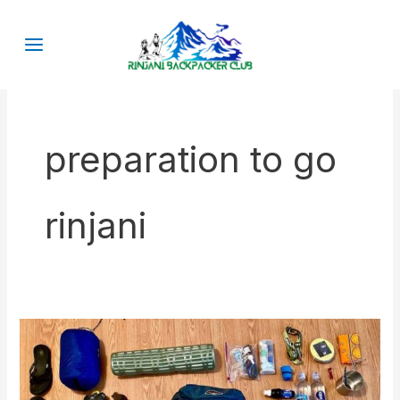
Skip
to
content
preparation to go
rinjani
What
kind
of
Rinjani