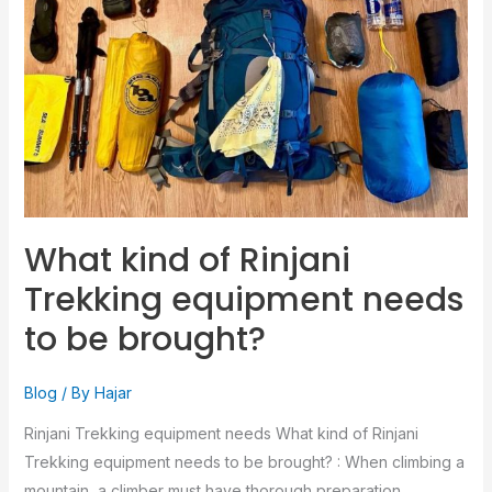
Trekking
equipment
needs
to
be
brought?
What kind of Rinjani
Trekking equipment needs
to be brought?
Blog
/ By
Hajar
Rinjani Trekking equipment needs What kind of Rinjani
Trekking equipment needs to be brought? : When climbing a
mountain, a climber must have thorough preparation,