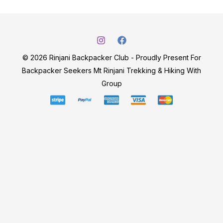
© 2026 Rinjani Backpacker Club - Proudly Present For
Backpacker Seekers Mt Rinjani Trekking & Hiking With
Group