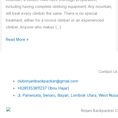
including having complete climbing equipment. Any mountain,
will treat every climber the same. There is no special
treatment, either for a novice climber or an experienced
climber. Anyone who makes […]
Read More »
Contact Us
clubrinjanibackpacker@gmail.com
+6281353811237 (Ibnu Hajar)
Jl. Pariwisata, Senaru, Bayan, Lombok Utara, West Nus