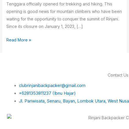
Tenggara officially opened for trekking and hiking. This
opening is good news for mountain climbers who have been
waiting for the opportunity to conquer the summit of Rinjani.
Since its closure on January 1, 2023, […]
Read More »
Contact Us
clubrinjanibackpacker@gmail.com
+6281353811237 (Ibnu Hajar)
Jl. Pariwisata, Senaru, Bayan, Lombok Utara, West Nus