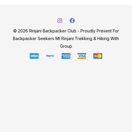
© 2026 Rinjani Backpacker Club - Proudly Present For
Backpacker Seekers Mt Rinjani Trekking & Hiking With
Group