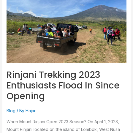
Flood
In
Since
Opening
Rinjani Trekking 2023
Enthusiasts Flood In Since
Opening
Blog
/ By
Hajar
When Mount Rinjani Open 2023 Season? On April 1, 2023,
Mount Rinjani located on the island of Lombok, West Nusa